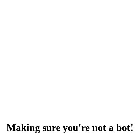
Making sure you're not a bot!