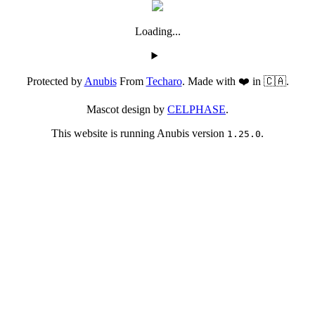
Loading...
Protected by
Anubis
From
Techaro
. Made with ❤️ in 🇨🇦.
Mascot design by
CELPHASE
.
This website is running Anubis version
.
1.25.0