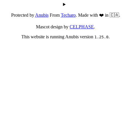
Protected by
Anubis
From
Techaro
. Made with ❤️ in 🇨🇦.
Mascot design by
CELPHASE
.
This website is running Anubis version
.
1.25.0