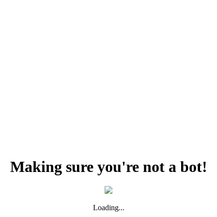
Making sure you're not a bot!
Loading...