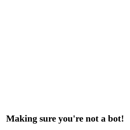
Making sure you're not a bot!