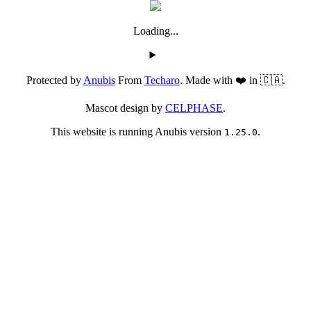
Loading...
Protected by
Anubis
From
Techaro
. Made with ❤️ in 🇨🇦.
Mascot design by
CELPHASE
.
This website is running Anubis version
.
1.25.0